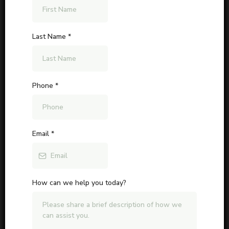
Last Name
*
Phone
*
Email
*
How can we help you today?