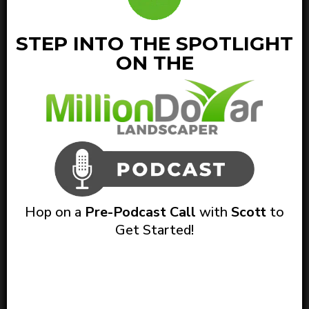
STEP INTO THE SPOTLIGHT
ON THE
Hop on a
Pre-Podcast Call
with
Scott
to
Get Started!