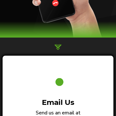
Email Us
Send us an email at