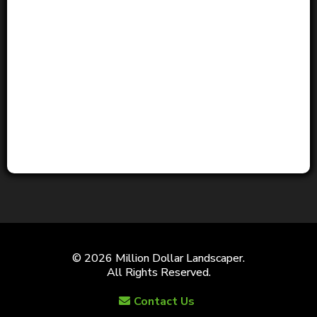
© 2026 Million Dollar Landscaper.
All Rights Reserved.
Contact Us