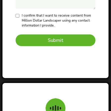
I confirm that I want to receive content from
Million Dollar Landscaper using any contact
information I provide.
Submit