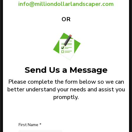
info@milliondollarlandscaper.com
OR
Send Us a Message
Please complete the form below so we can
better understand your needs and assist you
promptly.
First Name
*