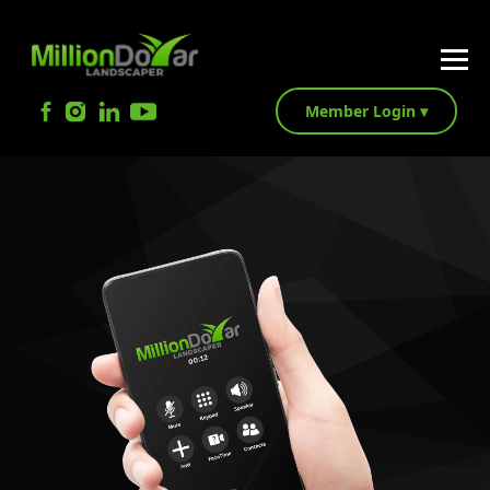
Member Login ▾