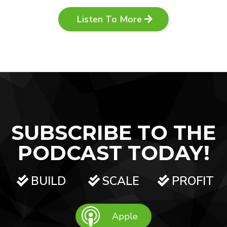
Listen To More
SUBSCRIBE TO THE
PODCAST TODAY!
BUILD
SCALE
PROFIT
Apple