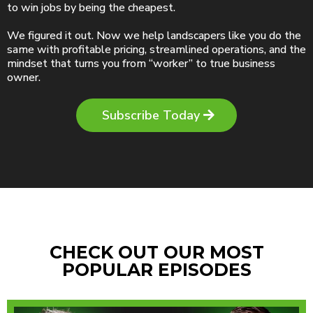
to win jobs by being the cheapest.
We figured it out. Now we help landscapers like you do the
same with profitable pricing, streamlined operations, and the
mindset that turns you from “worker” to true business
owner.
Subscribe Today
CHECK OUT OUR MOST
POPULAR EPISODES