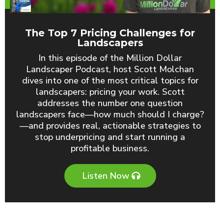
The Top 7 Pricing Challenges for
Landscapers
In this episode of the Million Dollar
Landscaper Podcast, host Scott Molchan
dives into one of the most critical topics for
landscapers: pricing your work. Scott
addresses the number one question
landscapers face—how much should I charge?
—and provides real, actionable strategies to
stop underpricing and start running a
profitable business.
Listen Now