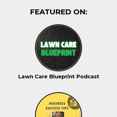
FEATURED ON:
Lawn Care Blueprint Podcast