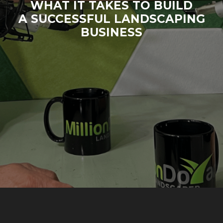
WHAT IT TAKES TO BUILD
A SUCCESSFUL LANDSCAPING
BUSINESS