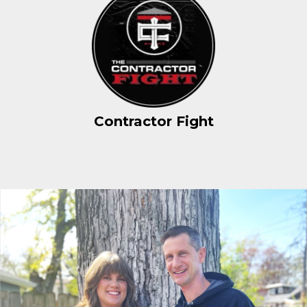
Contractor Fight