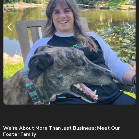
We're About More Than Just Business: Meet Our
Foster Family