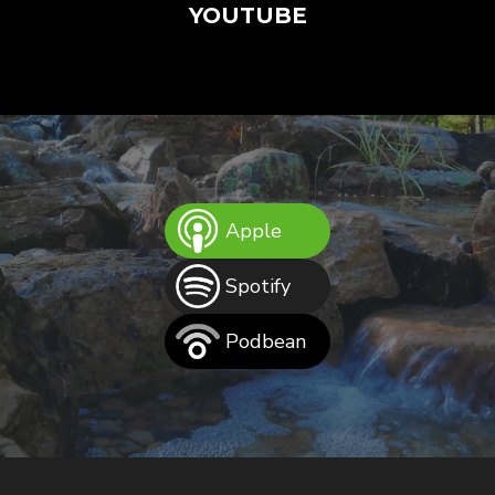
YOUTUBE
Apple
Spotify
Podbean