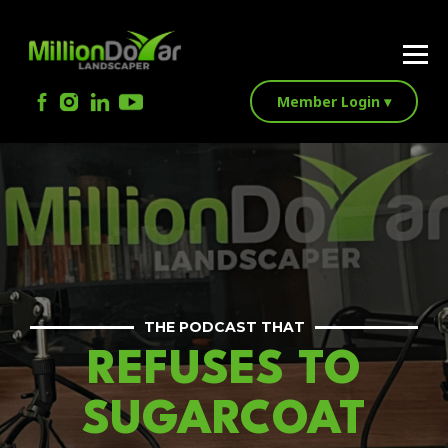
Member Login ▾
THE PODCAST THAT
REFUSES TO
SUGARCOAT