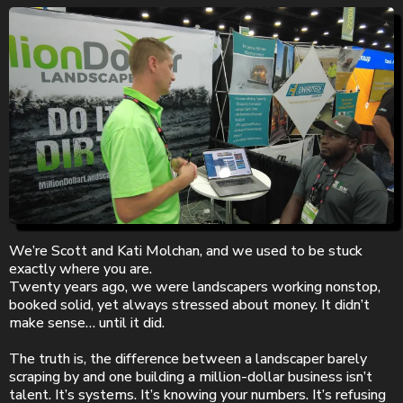
We’re Scott and Kati Molchan, and we used to be stuck
exactly where you are.
Twenty years ago, we were landscapers working nonstop,
booked solid, yet always stressed about money. It didn’t
make sense… until it did.
The truth is, the difference between a landscaper barely
scraping by and one building a million-dollar business isn’t
talent. It’s systems. It’s knowing your numbers. It’s refusing