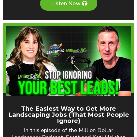
Listen Now
The Easiest Way to Get More
Landscaping Jobs (That Most People
Ignore)
In this episode of the Million Dollar