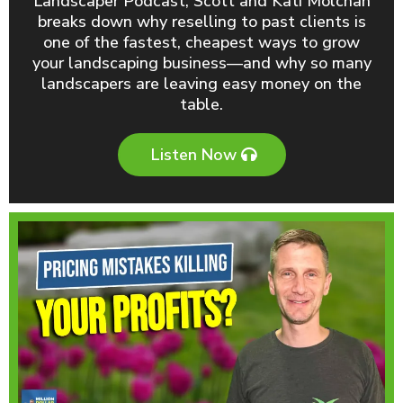
Landscaper Podcast, Scott and Kati Molchan
breaks down why reselling to past clients is
one of the fastest, cheapest ways to grow
your landscaping business—and why so many
landscapers are leaving easy money on the
table.
Listen Now