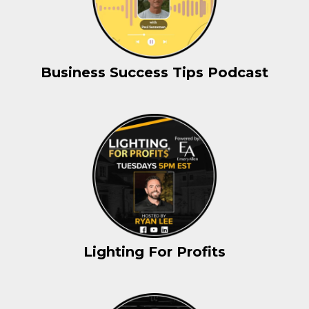
Business Success Tips Podcast
Lighting For Profits