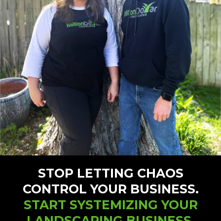
STOP LETTING CHAOS
CONTROL YOUR BUSINESS.
START SYSTEMIZING YOUR
LANDSCAPING BUSINESS.