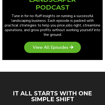
PODCAST
Tune in for no-fluff insights on running a successful
landscaping business. Each episode is packed with
practical strategies to help you price jobs right, streamline
operations, and grow profits without working yourself into
the ground.
View All Episodes
IT ALL STARTS WITH ONE
SIMPLE SHIFT