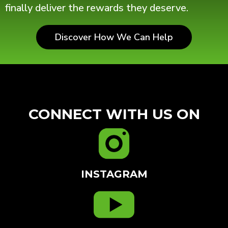
finally deliver the rewards they deserve.
Discover How We Can Help
CONNECT WITH US ON
INSTAGRAM