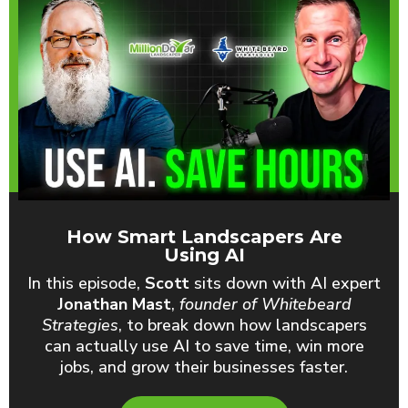
How Smart Landscapers Are
Using AI
In this episode,
Scott
sits down with AI expert
Jonathan Mast
,
founder of Whitebeard
Strategies
, to break down how landscapers
can actually use AI to save time, win more
jobs, and grow their businesses faster.