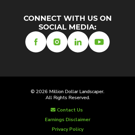
CONNECT WITH US ON
SOCIAL MEDIA:
© 2026 Million Dollar Landscaper.
All Rights Reserved.
Contact Us
Earnings Disclaimer
Privacy Policy