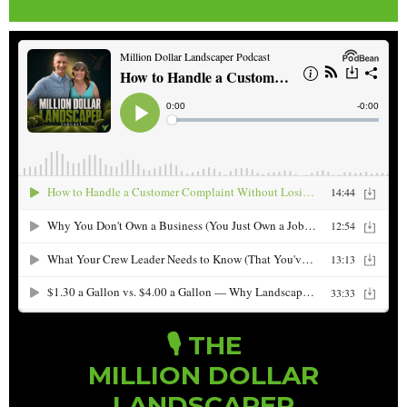
🎙️ THE
MILLION DOLLAR
LANDSCAPER