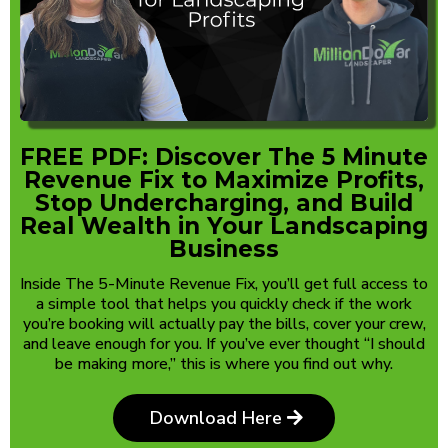
FREE PDF: Discover The 5 Minute
Revenue Fix to Maximize Profits,
Stop Undercharging, and Build
Real Wealth in Your Landscaping
Business
Inside The 5-Minute Revenue Fix, you’ll get full access to
a simple tool that helps you quickly check if the work
you’re booking will actually pay the bills, cover your crew,
and leave enough for you. If you’ve ever thought “I should
be making more,” this is where you find out why.
Download Here