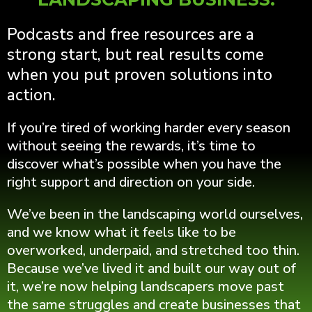
Podcasts and free resources are a
strong start, but real results come
when you put proven solutions into
action.
If you’re tired of working harder every season
without seeing the rewards, it’s time to
discover what’s possible when you have the
right support and direction on your side.
We’ve been in the landscaping world ourselves,
and we know what it feels like to be
overworked, underpaid, and stretched too thin.
Because we’ve lived it and built our way out of
it, we’re now helping landscapers move past
the same struggles and create businesses that