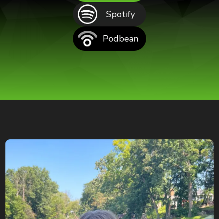
Spotify
Podbean