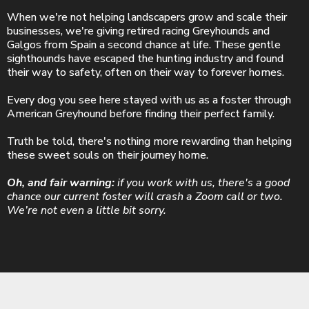
When we're not helping landscapers grow and scale their
businesses, we're giving retired racing Greyhounds and
Galgos from Spain a second chance at life. These gentle
sighthounds have escaped the hunting industry and found
their way to safety, often on their way to forever homes.
Every dog you see here stayed with us as a foster through
American Greyhound before finding their perfect family.
Truth be told, there's nothing more rewarding than helping
these sweet souls on their journey home.
Oh, and fair warning:
if you work with us, there's a good
chance our current foster will crash a Zoom call or two.
We’re not even a little bit sorry.